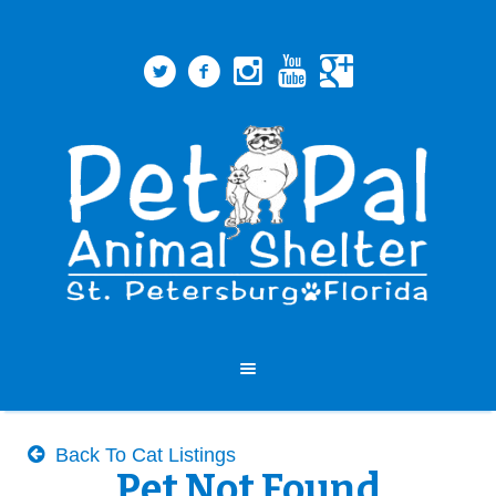
Back To Cat Listings
Pet Not Found