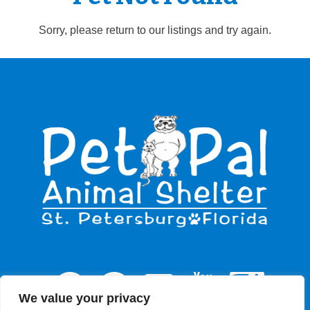
Sorry, please return to our listings and try again.
We value your privacy