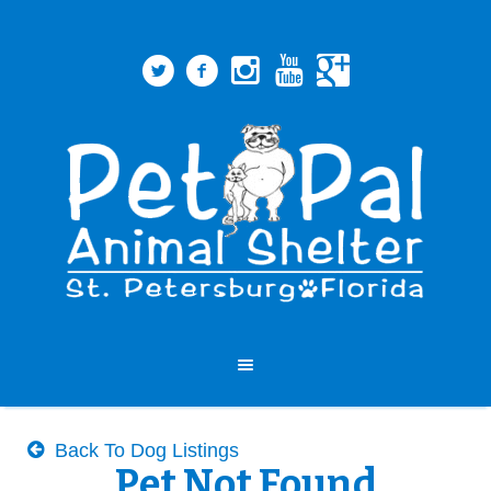
Back To Dog Listings
Pet Not Found