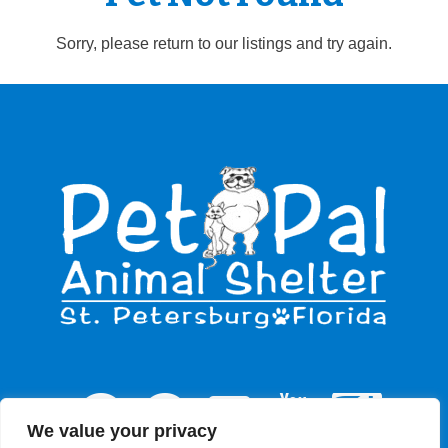
Sorry, please return to our listings and try again.
We value your privacy