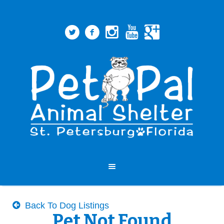
Back To Dog Listings
Pet Not Found