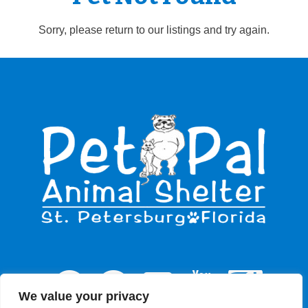
Sorry, please return to our listings and try again.
We value your privacy