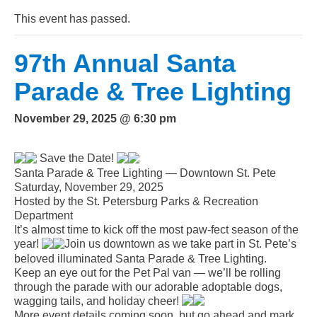
This event has passed.
97th Annual Santa
Parade & Tree Lighting
November 29, 2025 @ 6:30 pm
Save the Date!
Santa Parade & Tree Lighting — Downtown St. Pete
Saturday, November 29, 2025
Hosted by the St. Petersburg Parks & Recreation
Department
It’s almost time to kick off the most paw-fect season of the
year!
Join us downtown as we take part in St. Pete’s
beloved illuminated Santa Parade & Tree Lighting.
Keep an eye out for the Pet Pal van — we’ll be rolling
through the parade with our adorable adoptable dogs,
wagging tails, and holiday cheer!
More event details coming soon, but go ahead and mark