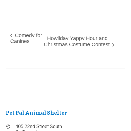
Comedy for
Howliday Yappy Hour and
Canines
Christmas Costume Contest
Pet Pal Animal Shelter
405 22nd Street South