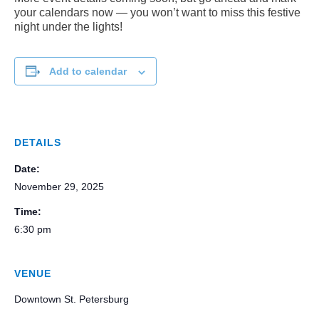
your calendars now — you won’t want to miss this festive
night under the lights!
Add to calendar
DETAILS
Date:
November 29, 2025
Time:
6:30 pm
VENUE
Downtown St. Petersburg