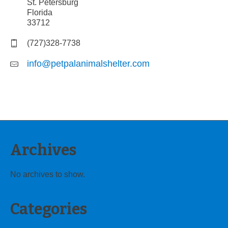
St. Petersburg
Florida
33712
(727)328-7738
info@petpalanimalshelter.com
Archives
No archives to show.
Categories