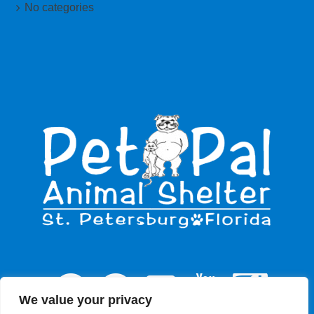
No categories
We value your privacy