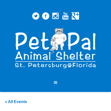
« All Events