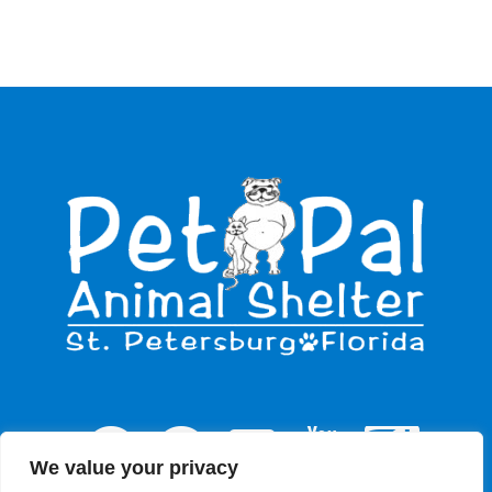
We value your privacy