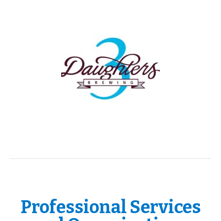
Professional Services