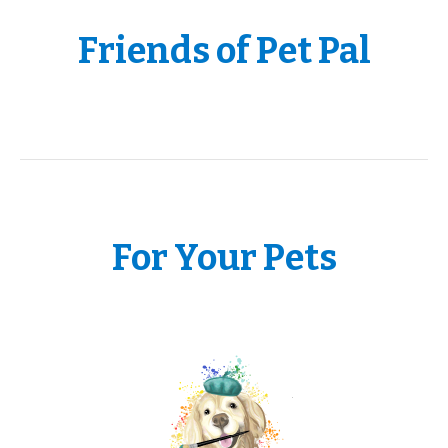
Friends of Pet Pal
For Your Pets