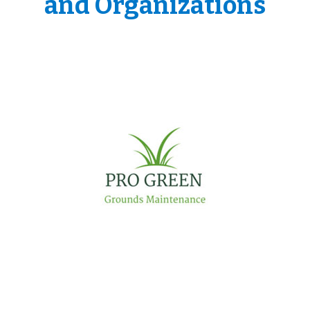
and Organizations