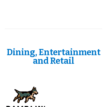
Dining, Entertainment
and Retail