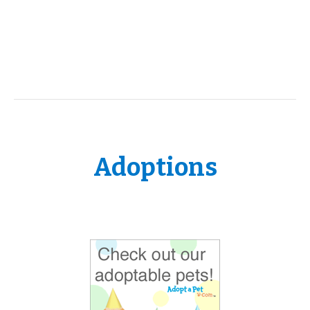
Adoptions