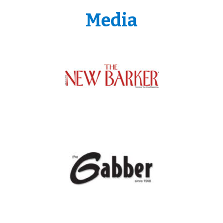
Media