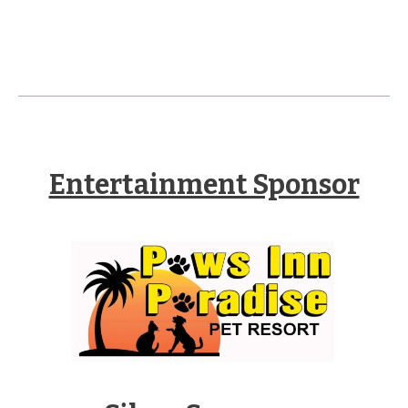
Entertainment Sponsor