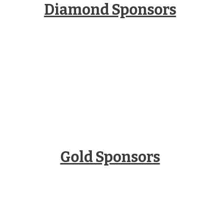
Diamond Sponsors
Gold Sponsors