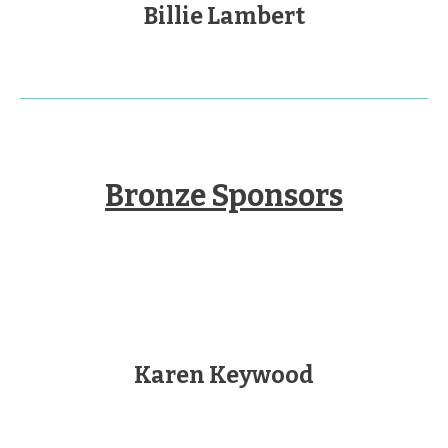
Billie Lambert
Bronze Sponsors
Karen Keywood