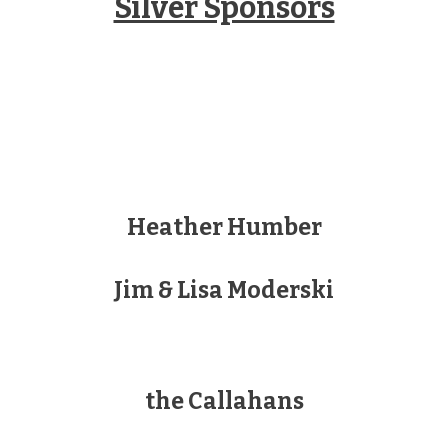
Silver Sponsors
Heather Humber
Jim & Lisa Moderski
the Callahans