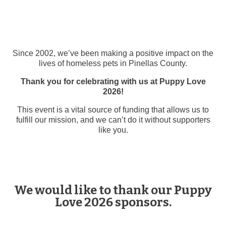
Since 2002, we’ve been making a positive impact on the
lives of homeless pets in Pinellas County.
Thank you for celebrating with us at Puppy Love
2026!
This event is a vital source of funding that allows us to
fulfill our mission, and we can’t do it without supporters
like you.
We would like to thank our Puppy
Love 2026 sponsors.