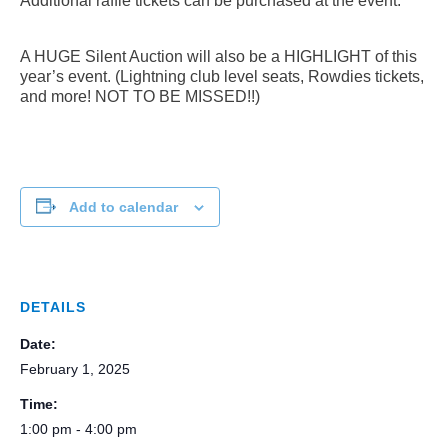
Additional raffle tickets can be purchased at the event.
A HUGE Silent Auction will also be a HIGHLIGHT of this
year’s event. (Lightning club level seats, Rowdies tickets,
and more! NOT TO BE MISSED!!)
Add to calendar
DETAILS
Date:
February 1, 2025
Time:
1:00 pm - 4:00 pm