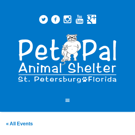
« All Events