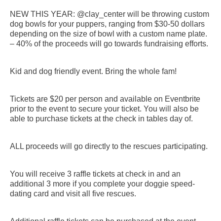
NEW THIS YEAR: @clay_center will be throwing custom
dog bowls for your puppers, ranging from $30-50 dollars
depending on the size of bowl with a custom name plate.
– 40% of the proceeds will go towards fundraising efforts.
Kid and dog friendly event. Bring the whole fam!
Tickets are $20 per person and available on Eventbrite
prior to the event to secure your ticket. You will also be
able to purchase tickets at the check in tables day of.
ALL proceeds will go directly to the rescues participating.
You will receive 3 raffle tickets at check in and an
additional 3 more if you complete your doggie speed-
dating card and visit all five rescues.