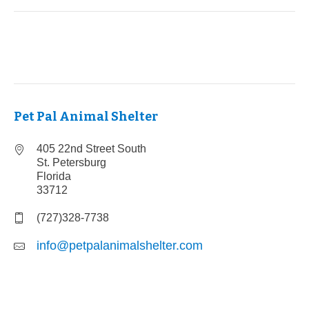
Pet Pal Animal Shelter
405 22nd Street South
St. Petersburg
Florida
33712
(727)328-7738
info@petpalanimalshelter.com