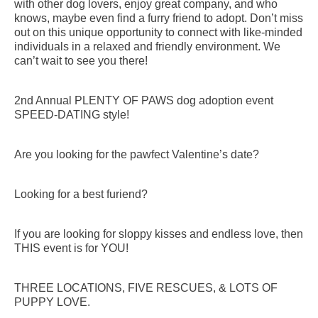
with other dog lovers, enjoy great company, and who
knows, maybe even find a furry friend to adopt. Don’t miss
out on this unique opportunity to connect with like-minded
individuals in a relaxed and friendly environment. We
can’t wait to see you there!
2nd Annual PLENTY OF PAWS dog adoption event
SPEED-DATING style!
Are you looking for the pawfect Valentine’s date?
Looking for a best furiend?
If you are looking for sloppy kisses and endless love, then
THIS event is for YOU!
THREE LOCATIONS, FIVE RESCUES, & LOTS OF
PUPPY LOVE.