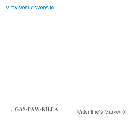
View Venue Website
𝐆𝐀𝐒-𝐏𝐀𝐖-𝐑𝐈𝐋𝐋𝐀
Valentine’s Market