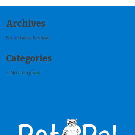
Archives
No archives to show.
Categories
No categories