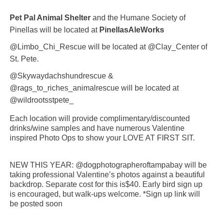
Pet Pal Animal Shelter
and the Humane Society of
Pinellas will be located at
PinellasAleWorks
@Limbo_Chi_Rescue will be located at @Clay_Center of
St. Pete.
@Skywaydachshundrescue &
@rags_to_riches_animalrescue will be located at
@wildrootsstpete_
Each location will provide complimentary/discounted
drinks/wine samples and have numerous Valentine
inspired Photo Ops to show your LOVE AT FIRST SIT.
NEW THIS YEAR: @dogphotographeroftampabay will be
taking professional Valentine’s photos against a beautiful
backdrop. Separate cost for this is$40. Early bird sign up
is encouraged, but walk-ups welcome. *Sign up link will
be posted soon