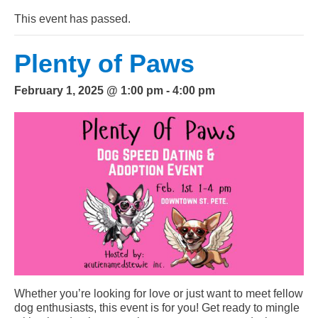
This event has passed.
Plenty of Paws
February 1, 2025 @ 1:00 pm
-
4:00 pm
Whether you’re looking for love or just want to meet fellow
dog enthusiasts, this event is for you! Get ready to mingle