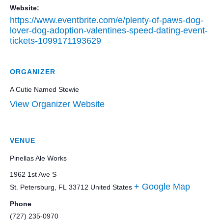
Website:
https://www.eventbrite.com/e/plenty-of-paws-dog-
lover-dog-adoption-valentines-speed-dating-event-
tickets-1099171193629
ORGANIZER
A Cutie Named Stewie
View Organizer Website
VENUE
Pinellas Ale Works
1962 1st Ave S
+ Google Map
St. Petersburg
,
FL
33712
United States
Phone
(727) 235-0970