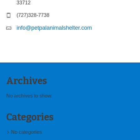
33712
(727)328-7738
info@petpalanimalshelter.com
Archives
No archives to show.
Categories
No categories