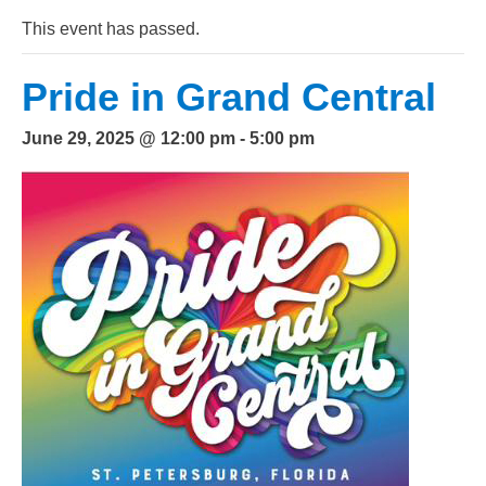
This event has passed.
Pride in Grand Central
June 29, 2025 @ 12:00 pm
-
5:00 pm