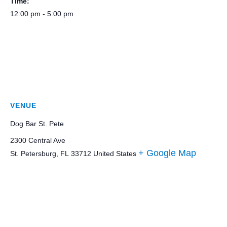
Time:
12:00 pm - 5:00 pm
VENUE
Dog Bar St. Pete
2300 Central Ave
+ Google Map
St. Petersburg
,
FL
33712
United States