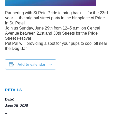
Partnering with St Pete Pride to bring back — for the 23rd
year — the original street party in the birthplace of Pride
in St. Pete!
Join us Sunday, June 29th from 12–5 p.m. on Central
Avenue between 21st and 30th Streets for the Pride
Street Festival
Pet Pal will providing a spot for your pups to cool off near
the Dog Bar.
Add to calendar
DETAILS
Date:
June 29, 2025