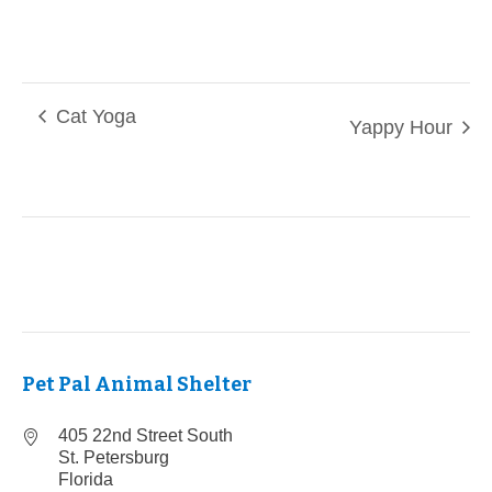
Cat Yoga
Yappy Hour
Pet Pal Animal Shelter
405 22nd Street South
St. Petersburg
Florida