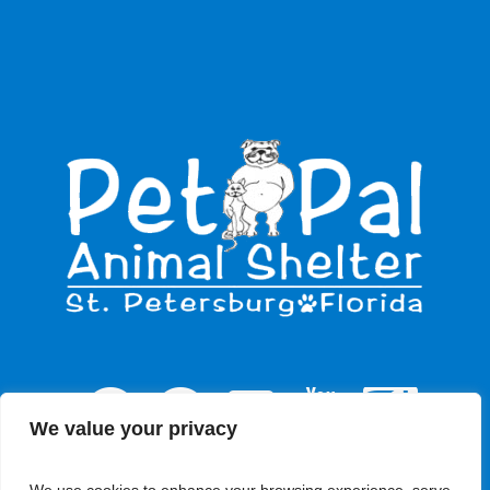
We value your privacy