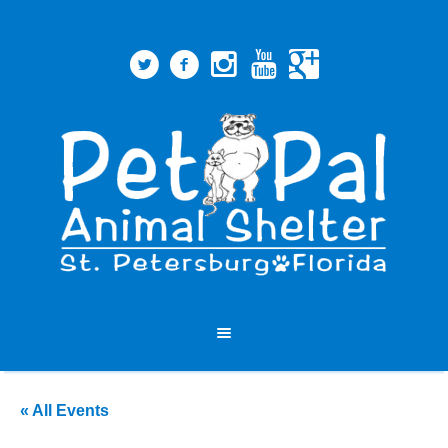
« All Events