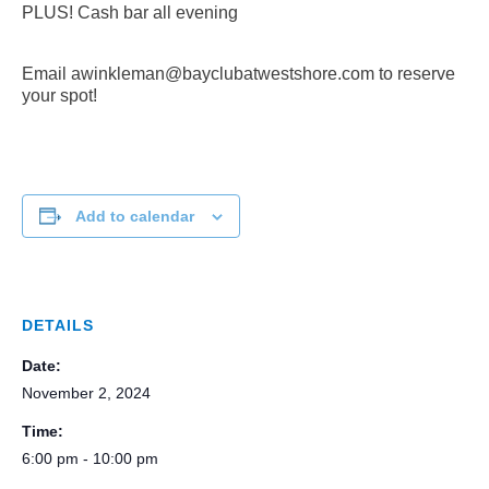
PLUS! Cash bar all evening
Email awinkleman@bayclubatwestshore.com to reserve
your spot!
Add to calendar
DETAILS
Date:
November 2, 2024
Time:
6:00 pm - 10:00 pm