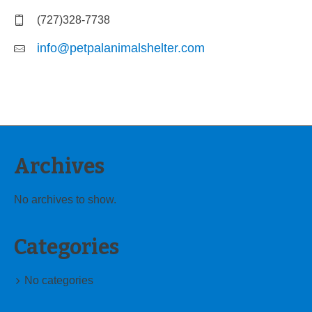
(727)328-7738
info@petpalanimalshelter.com
Archives
No archives to show.
Categories
No categories