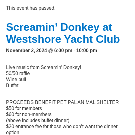
This event has passed.
Screamin’ Donkey at
Westshore Yacht Club
November 2, 2024 @ 6:00 pm
-
10:00 pm
Live music from Screamin’ Donkey!
50/50 raffle
Wine pull
Buffet
PROCEEDS BENEFIT PET PAL ANIMAL SHELTER
$50 for members
$60 for non-members
(above includes buffet dinner)
$20 entrance fee for those who don’t want the dinner
option