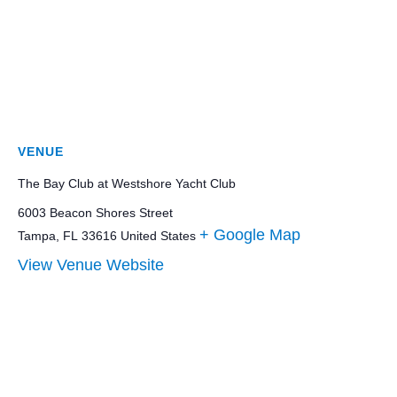
VENUE
The Bay Club at Westshore Yacht Club
6003 Beacon Shores Street
+ Google Map
Tampa
,
FL
33616
United States
View Venue Website