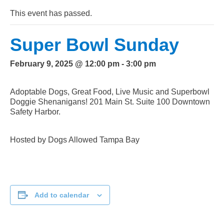
This event has passed.
Super Bowl Sunday
February 9, 2025 @ 12:00 pm
-
3:00 pm
Adoptable Dogs, Great Food, Live Music and Superbowl
Doggie Shenanigans! 201 Main St. Suite 100 Downtown
Safety Harbor.
Hosted by Dogs Allowed Tampa Bay
Add to calendar