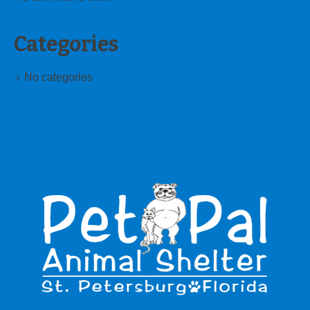
Categories
No categories