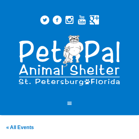
« All Events