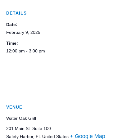
DETAILS
Date:
February 9, 2025
Time:
12:00 pm - 3:00 pm
VENUE
Water Oak Grill
201 Main St. Suite 100
+ Google Map
Safety Harbor
,
FL
United States