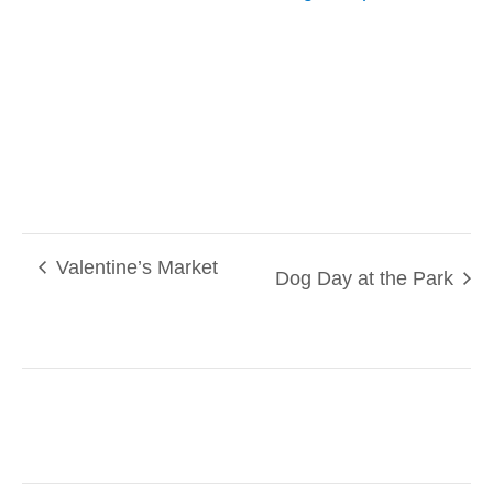
Valentine’s Market
Dog Day at the Park