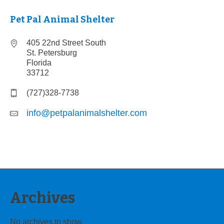
Pet Pal Animal Shelter
405 22nd Street South
St. Petersburg
Florida
33712
(727)328-7738
info@petpalanimalshelter.com
Archives
No archives to show.